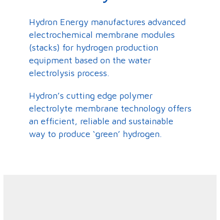
Hydron Energy manufactures advanced
electrochemical membrane modules
(stacks) for hydrogen production
equipment based on the water
electrolysis process.
Hydron’s cutting edge polymer
electrolyte membrane technology offers
an efficient, reliable and sustainable
way to produce ‘green’ hydrogen.