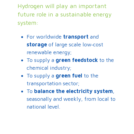
Hydrogen will play an important
future role in a sustainable energy
system:
For worldwide
transport
and
storage
of large scale low‐cost
renewable energy;
To supply a
green feedstock
to the
chemical industry;
To supply a
green fuel
to the
transportation sector;
To
balance the electricity system
,
seasonally and weekly, from local to
national level.