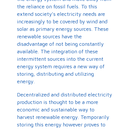
the reliance on fossil fuels. To this
extend society’s electricity needs are
increasingly to be covered by wind and
solar as primary energy sources. These
renewable sources have the
disadvantage of not being constantly
available. The integration of these
intermittent sources into the current
energy system requires a new way of
storing, distributing and utilizing
energy.
Decentralized and distributed electricity
production is thought to be a more
economic and sustainable way to
harvest renewable energy. Temporarily
storing this energy however proves to