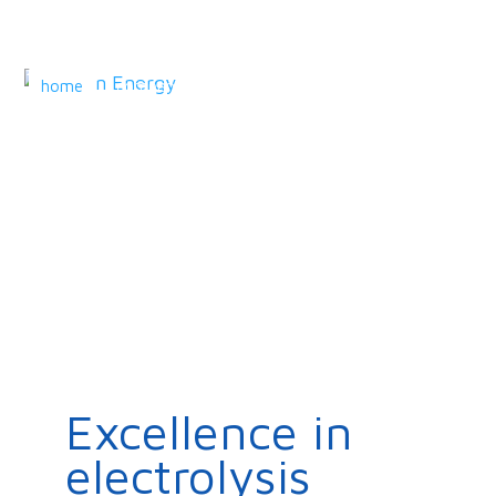
home
company
technology
products
markets
contact
Excellence in
electrolysis