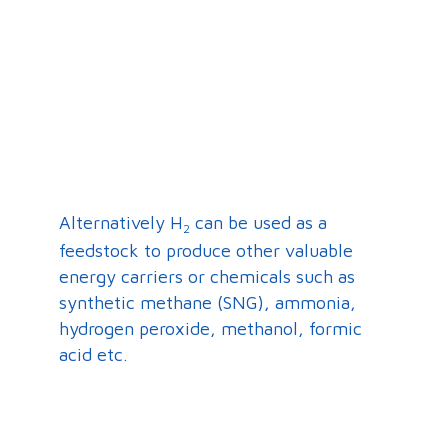
Alternatively H
can be used as a
2
feedstock to produce other valuable
energy carriers or chemicals such as
synthetic methane (SNG), ammonia,
hydrogen peroxide, methanol, formic
acid etc.