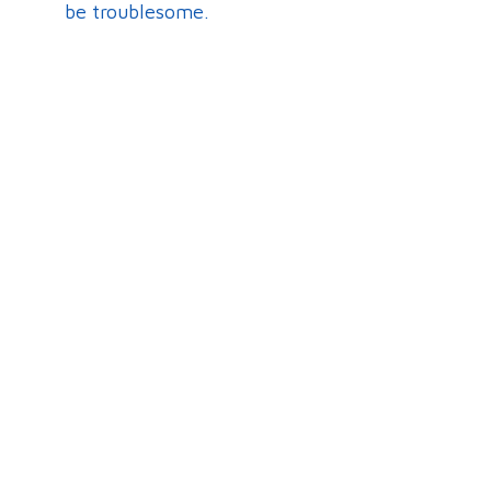
be troublesome.