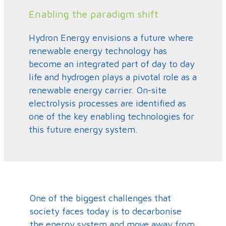
Enabling the paradigm shift
Hydron Energy envisions a future where
renewable energy technology has
become an integrated part of day to day
life and hydrogen plays a pivotal role as a
renewable energy carrier. On-site
electrolysis processes are identified as
one of the key enabling technologies for
this future energy system.
One of the biggest challenges that
society faces today is to decarbonise
the energy system and move away from